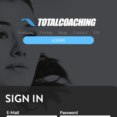
Features
Pricing
Blog
Contact
EN
LOGIN
SIGN IN
E-Mail
Password