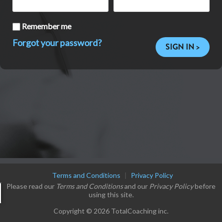
Remember me
Forgot your password?
SIGN IN >
Terms and Conditions
|
Privacy Policy
Please read our
Terms and Conditions
and our
Privacy Policy
before
using this site.
Copyright © 2026 TotalCoaching inc.