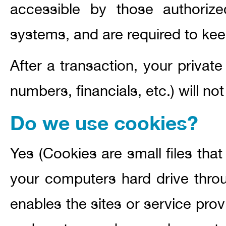
accessible by those authoriz
systems, and are required to keep
After a transaction, your private
numbers, financials, etc.) will no
Do we use cookies?
Yes (Cookies are small files that 
your computers hard drive throu
enables the sites or service pro