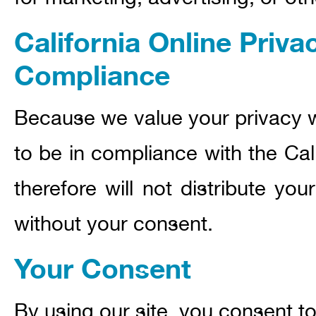
California Online Priva
Compliance
Because we value your privacy 
to be in compliance with the Cal
therefore will not distribute yo
without your consent.
Your Consent
By using our site, you consent to