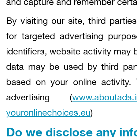
and capture and remember certai
By visiting our site, third part
for targeted advertising purpo
identifiers, website activity may 
data may be used by third parti
based on your online activity.
advertising (
www.aboutads.i
youronlinechoices.eu
)
Do we disclose any inf