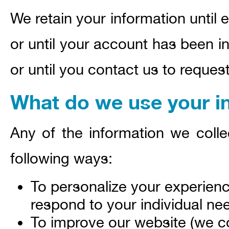
We retain your information until 
or until your account has been in
or until you contact us to reques
What do we use your in
Any of the information we coll
following ways:
To personalize your experienc
respond to your individual ne
To improve our website (we co