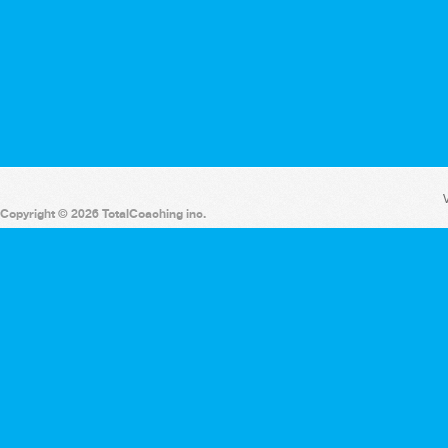
V
Copyright © 2026 TotalCoaching inc.