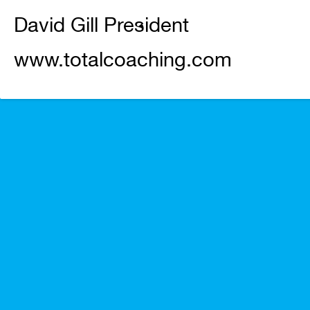
David Gill President
www.totalcoaching.com