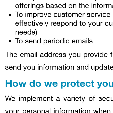
offerings based on the infor
To improve customer service 
effectively respond to your c
needs)
To send periodic emails
The email address you provide fo
send you information and updates
How do we protect you
We implement a variety of secu
your personal information when 