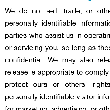
We do not sell, trade, or othe
personally identifiable informat
parties who assist us in operati
or servicing you, so long as tho
confidential. We may also rel
release is appropriate to comply 
protect ours or others' right
personally identifiable visitor i
for marketing, advertising, or ot