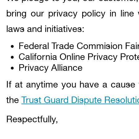
bring our privacy policy in line
laws and initiatives:
Federal Trade Commision Fai
California Online Privacy Prot
Privacy Alliance
If at anytime you have a cause t
the
Trust Guard Dispute Resolut
Respectfully,