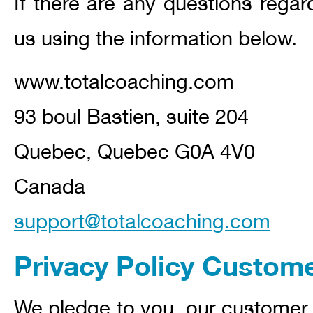
If there are any questions regar
us using the information below.
www.totalcoaching.com
93 boul Bastien, suite 204
Quebec, Quebec G0A 4V0
Canada
support@totalcoaching.com
Privacy Policy Custom
We pledge to you, our customer,