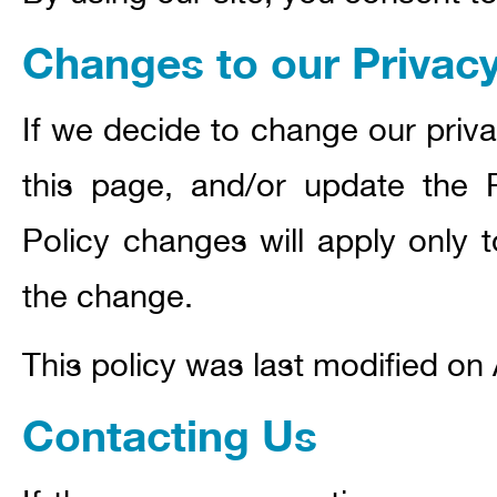
Changes to our Privacy
If we decide to change our priva
this page, and/or update the P
Policy changes will apply only t
the change.
This policy was last modified on 
Contacting Us