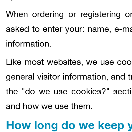
When ordering or registering o
asked to enter your: name, e-ma
information.
Like most websites, we use coo
general visitor information, and t
the "do we use cookies?" secti
and how we use them.
How long do we keep y