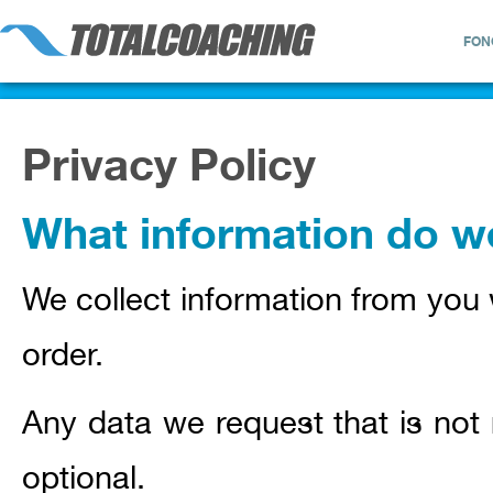
FON
Privacy Policy
What information do we
We collect information from you 
order.
Any data we request that is not 
optional.