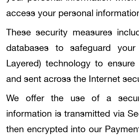
access your personal informatio
These security measures inclu
databases to safeguard your
Layered) technology to ensure t
and sent across the Internet secu
We offer the use of a secure 
information is transmitted via 
then encrypted into our Paymen