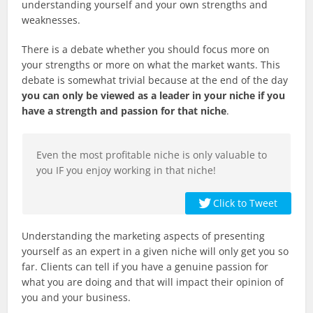
understanding yourself and your own strengths and
weaknesses.
There is a debate whether you should focus more on
your strengths or more on what the market wants. This
debate is somewhat trivial because at the end of the day
you can only be viewed as a leader in your niche if you
have a strength and passion for that niche
.
Even the most profitable niche is only valuable to
you IF you enjoy working in that niche!
Click to Tweet
Understanding the marketing aspects of presenting
yourself as an expert in a given niche will only get you so
far. Clients can tell if you have a genuine passion for
what you are doing and that will impact their opinion of
you and your business.