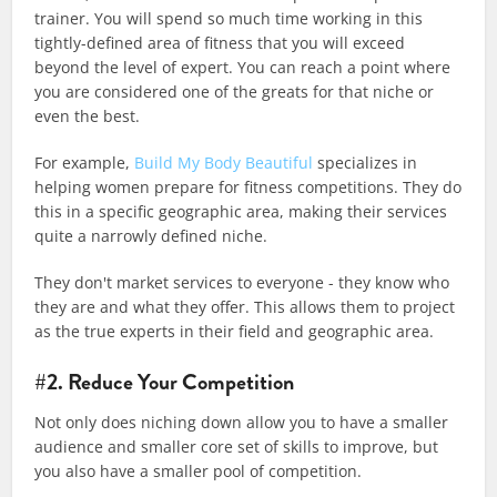
trainer. You will spend so much time working in this
tightly-defined area of fitness that you will exceed
beyond the level of expert. You can reach a point where
you are considered one of the greats for that niche or
even the best.
For example,
Build My Body Beautiful
specializes in
helping women prepare for fitness competitions. They do
this in a specific geographic area, making their services
quite a narrowly defined niche.
They don't market services to everyone - they know who
they are and what they offer. This allows them to project
as the true experts in their field and geographic area.
#2. Reduce Your Competition
Not only does niching down allow you to have a smaller
audience and smaller core set of skills to improve, but
you also have a smaller pool of competition.