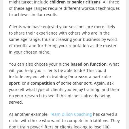
might target include
children
or
senior citizens
. All three
of these age ranges require different workout techniques
to achieve similar results.
Clients who have enjoyed your sessions are more likely
to share their experience with others who are in the
same age range, thus increasing your business by word-
of-mouth, and furthering your reputation as the master
in your chosen niche.
You can also choose your niche
based on function
. What
will you help your clients be able to do? This could
include anyone who's training for a
race
, a particular
sport
, or a
competition
of some other sort. Again, ask
yourself what type of clients you enjoy training, and then
do your research to see if this niche is already being
served.
As another example,
Team Dillon Coaching
has carved a
niche with those who want to compete in triathlons. They
don't train powerlifters or clients looking to lose 100