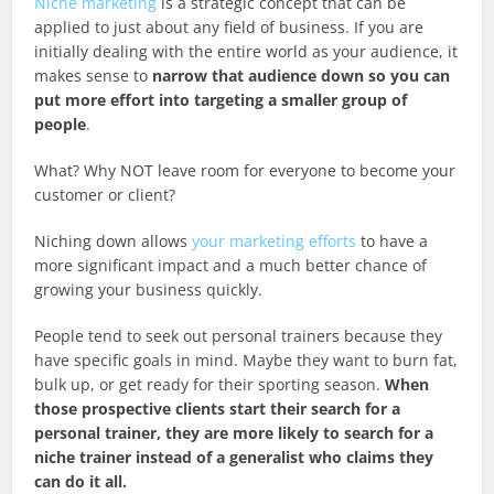
Niche marketing
is a strategic concept that can be
applied to just about any field of business. If you are
initially dealing with the entire world as your audience, it
makes sense to
narrow that audience down so you can
put more effort into targeting a smaller group of
people
.
What? Why NOT leave room for everyone to become your
customer or client?
Niching down allows
your marketing efforts
to have a
more significant impact and a much better chance of
growing your business quickly.
People tend to seek out personal trainers because they
have specific goals in mind. Maybe they want to burn fat,
bulk up, or get ready for their sporting season.
When
those prospective clients start their search for a
personal trainer, they are more likely to search for a
niche trainer instead of a generalist who claims they
can do it all.