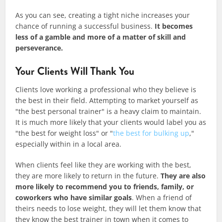
As you can see, creating a tight niche increases your
chance of running a successful business.
It becomes
less of a gamble and more of a matter of
skill
and
perseverance.
Your Clients Will Thank You
Clients love working a professional who they believe is
the best in their field. Attempting to market yourself as
"the best personal trainer" is a heavy claim to maintain.
It is much more likely that your clients would label you as
"the best for weight loss" or "
the best for bulking up
,"
especially within in a local area.
When clients feel like they are working with the best,
they are more likely to return in the future.
They are also
more likely to recommend you to friends, family, or
coworkers who have similar goals
. When a friend of
theirs needs to lose weight, they will let them know that
they know the best trainer in town when it comes to