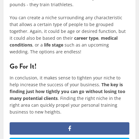
pounds - they train triathletes.​
​You can create a niche surrounding any characteristic
that allows a certain type of people to be grouped
together. Again, it could be age or desired function, but
it could also be based on their
career type
,
medical
conditions
, or a
life stage
such as an upcoming
wedding. The options are endless!
Go For It!
In conclusion, it makes sense to tighten your niche to
help increase the success of your business.
The key is
finding just how tightly you can go without losing too
many potential clients
. Finding the right niche in the
right area can quickly propel your personal training
business to new heights.