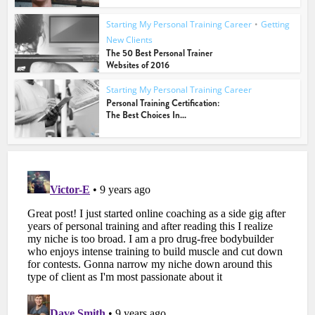
Starting My Personal Training Career
•
Getting
New Clients
The 50 Best Personal Trainer
Websites of 2016
Starting My Personal Training Career
Personal Training Certification:
The Best Choices In...