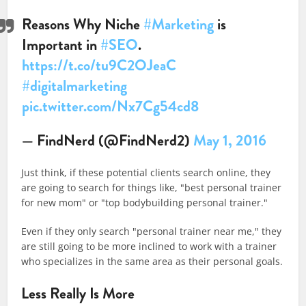
Reasons Why Niche
#Marketing
is
Important in
#SEO
.
https://t.co/tu9C2OJeaC
#digitalmarketing
pic.twitter.com/Nx7Cg54cd8
— FindNerd (@FindNerd2)
May 1, 2016
Just think, if these potential clients search online, they
are going to search for things like, "best personal trainer
for new mom" or "top bodybuilding personal trainer."
Even if they only search "personal trainer near me," they
are still going to be more inclined to work with a trainer
who specializes in the same area as their personal goals.
Less Really Is More