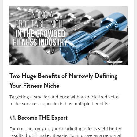
Two Huge Benefits of Narrowly Defining
Your Fitness Niche
Targeting a smaller audience with a specialized set of
niche services or products has multiple benefits.
#1. Become THE Expert
For one, not only do your marketing efforts yield better
results, but it makes it easier to improve as a personal