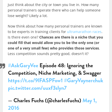
Just think about the city or town you live in. How many
personal trainers operate there who can help someone
lose weight? Likely a lot.
Now think about how many personal trainers are known
to be experts in training clients for
ultramarathon races
.
Is there even one?
Chances are there is a niche that you
could fill that would allow you to be the only one (or
one of a very small few) who provides those services
.
Less competition sounds pretty good, doesn't it?​
#AskGaryVee
Episode 48: Ignoring the
Competition, Niche Marketing, & Swagger
https://t.co/9lFASPFow1
#GaryVaynerchuk
pic.twitter.com/uuxf3slyn7
— Charles Fuchs (@charlesfuchs)
May 1,
2016