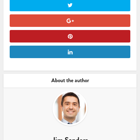
About the author