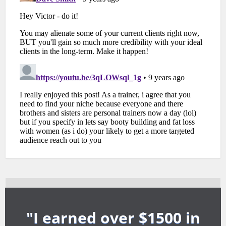
"I earned over $1500 in