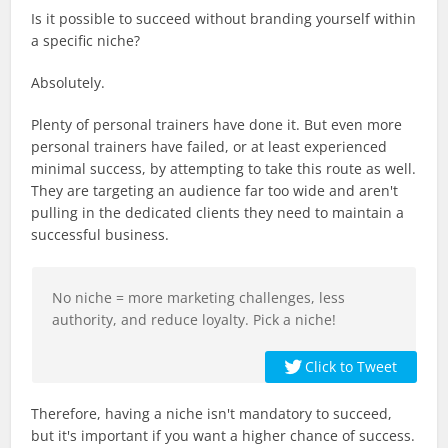
Is it possible to succeed without branding yourself within
a specific niche?
Absolutely.
Plenty of personal trainers have done it. But even more
personal trainers have failed, or at least experienced
minimal success, by attempting to take this route as well.
They are targeting an audience far too wide and aren't
pulling in the dedicated clients they need to maintain a
successful business.
No niche = more marketing challenges, less
authority, and reduce loyalty. Pick a niche!
Click to Tweet
Therefore, having a niche isn't mandatory to succeed,
but it's important if you want a higher chance of success.