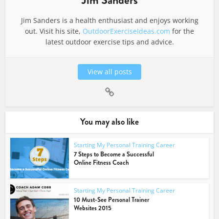
Jim Sanders
Jim Sanders is a health enthusiast and enjoys working
out. Visit his site,
OutdoorExerciseIdeas.com
for the
latest outdoor exercise tips and advice.
View all posts
You may also like
Starting My Personal Training Career
7 Steps to Become a Successful
Online Fitness Coach
Starting My Personal Training Career
10 Must-See Personal Trainer
Websites 2015