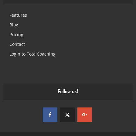
Features
Blog
Pricing
Contact
Login to TotalCoaching
Follow us!