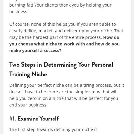
burning fat! Your clients thank you by helping your
business.
Of course, none of this helps you if you aren't able to
clearly define, market, and deliver upon your niche. That
may be the hardest part of the entire process.
How do
you choose what niche to work with and how do you
make yourself a success?
Two Steps in Determining Your Personal
Training Niche
​Defining your perfect niche can be a tiring process, but it
doesn't have to be. Here are the simple steps that will
help you zero in on a niche that will be perfect for you
and your business:
#1. Examine Yourself​
The first step towards defining your niche is