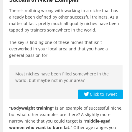
There's nothing wrong with working in a niche that has
already been defined by other successful trainers. As a
matter of fact, pretty much all quality niches have been
tapped by trainers somewhere in the world.
The key is finding one of these niches that isn't
overworked in your local area and that you have a
general passion for.
Most niches have been filled somewhere in the
world, but maybe not in your area?
Click to Tweet
"
Bodyweight training
" is an example of successful niche,
but what other examples are there? A slightly more
narrow niche that you could target is "
middle-aged
women who want to burn fat.
" Other age ranges you