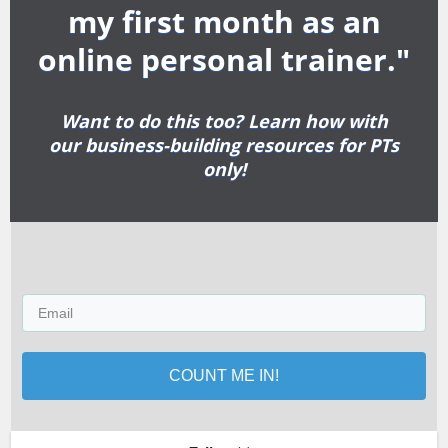
my first month as an
online personal trainer."
Want to do this too? Learn how with
our business-building resources for PTs
only!
COUNT ME IN!