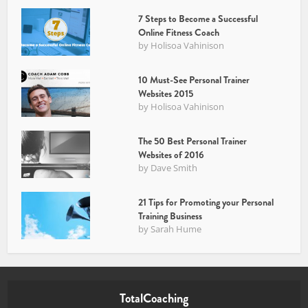
7 Steps to Become a Successful
Online Fitness Coach
by
Holisoa Vahinison
10 Must-See Personal Trainer
Websites 2015
by
Holisoa Vahinison
The 50 Best Personal Trainer
Websites of 2016
by
Dave Smith
21 Tips for Promoting your Personal
Training Business
by
Sarah Hume
TotalCoaching