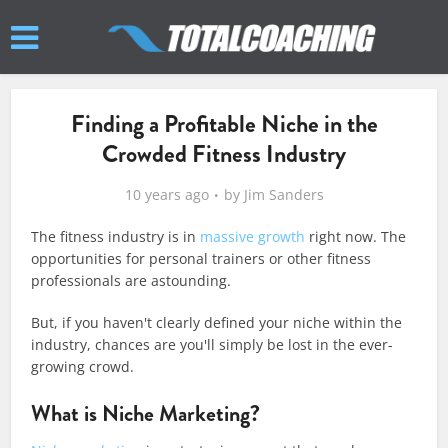
Finding a Profitable Niche in the
Crowded Fitness Industry
10 years ago
by
Jim Sanders
The fitness industry is in
massive growth
right now. The
opportunities for personal trainers or other fitness
professionals are astounding.
But, if you haven't clearly defined your niche within the
industry, chances are you'll simply be lost in the ever-
growing crowd.
What is Niche Marketing?