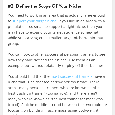
#2. Define the Scope Of Your Niche
You need to work in an area that is actually large enough
to
support your target niche
. If you live in an area with a
population too small to support a tight niche, then you
may have to expand your target audience somewhat
while still carving out a smaller target niche within that
group.
You can look to other successful personal trainers to see
how they have defined their niche. Use them as an
example, but without blatantly ripping off their business.
You should find that the
most successful trainers
have a
niche that is neither too narrow nor too broad. There
aren't many personal trainers who are known as "the
best push-up trainer" (too narrow), and there aren't
many who are known as "the best trainer for men" (too
broad). A niche middle-ground between the two could be
focusing on building muscle mass using bodyweight