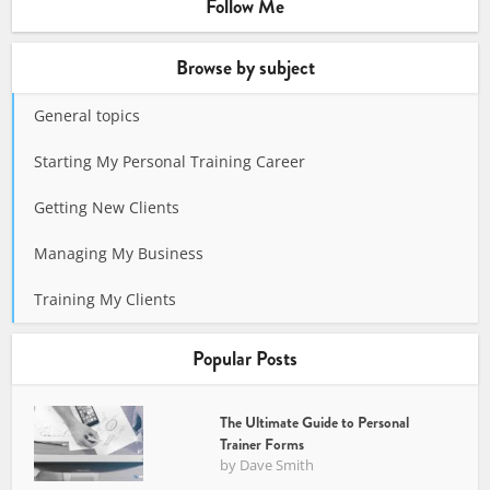
Follow Me
Browse by subject
General topics
Starting My Personal Training Career
Getting New Clients
Managing My Business
Training My Clients
Popular Posts
The Ultimate Guide to Personal
Trainer Forms
by
Dave Smith