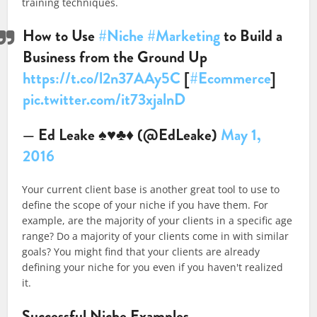
training techniques.
How to Use
#Niche
#Marketing
to Build a
Business from the Ground Up
https://t.co/l2n37AAy5C
[
#Ecommerce
]
pic.twitter.com/it73xjalnD
— Ed Leake ♠♥♣♦ (@EdLeake)
May 1,
2016
Your current client base is another great tool to use to
define the scope of your niche if you have them. For
example, are the majority of your clients in a specific age
range? Do a majority of your clients come in with similar
goals? You might find that your clients are already
defining your niche for you even if you haven't realized
it.
Successful Niche Examples