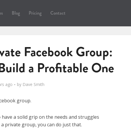
es
Blog
Pricing
Contact
ivate Facebook Group:
Build a Profitable One
ars ago
by
Dave Smith
Facebook group.
o have a solid grip on the needs and struggles
g a private group, you can do just that.