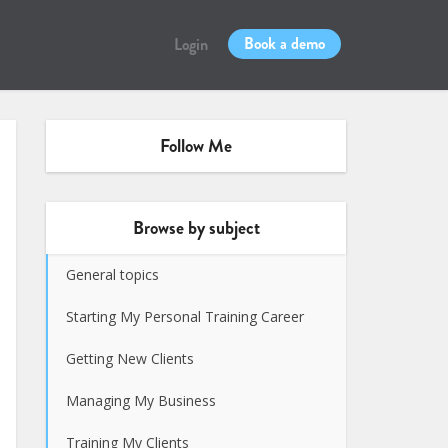
Book a demo
Login
Follow Me
Browse by subject
General topics
Starting My Personal Training Career
Getting New Clients
Managing My Business
Training My Clients