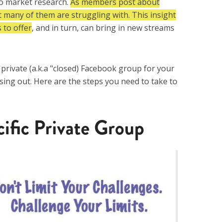
do market research.
A
s members post about
t many of them are struggling with. This insight
 to offer
, and in turn, can bring in new streams
a private (a.k.a "closed) Facebook group for your
ssing out. Here are the steps you need to take to
cific Private Group