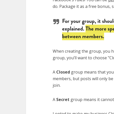
do. Package it as a free bonus, 
For your group, it should
explained.
The more spe
between members.
When creating the group, you 
group, you’ll want to choose "Cl
A
Closed
group means that your
members, but posts will only be
join.
A
Secret
group means it cannot b
I opted to make my business Cl