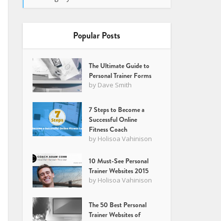
Popular Posts
The Ultimate Guide to
Personal Trainer Forms
by
Dave Smith
7 Steps to Become a
Successful Online
Fitness Coach
by
Holisoa Vahinison
10 Must-See Personal
Trainer Websites 2015
by
Holisoa Vahinison
The 50 Best Personal
Trainer Websites of