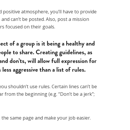
positive atmosphere, you’ll have to provide
and can’t be posted. Also, post a mission
s focused on their goals.
ct of a group is it being a healthy and
ople to share. Creating guidelines, as
and don’ts, will allow full expression for
ess aggressive than a list of rules.
you shouldn’t use rules. Certain lines can’t be
r from the beginning (e.g. “Don’t be a jerk”;
n the same page and make your job easier.