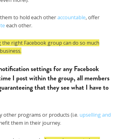
 them to hold each other
accountable
, offer
ate
each other.
g the right Facebook group can do so much
business.
notification settings for any Facebook
ime I post within the group, all members
 guaranteeing that they see what I have to
my other programs or products (i.e.
upselling and
enefit them in their journey.