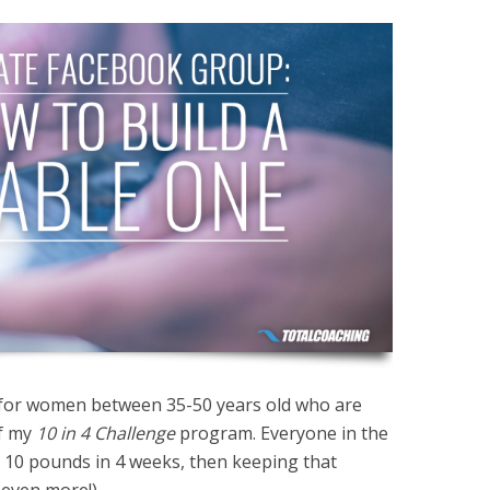
 for women between 35-50 years old who are
of my
10 in 4 Challenge
program. Everyone in the
 10 pounds in 4 weeks, then keeping that
 even more!).