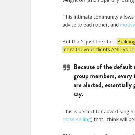
This intimate community allows
advice to each other, and
motiv
But that's just the start.
Buildin
more for your clients AND your 
Because of the default 
group members, every t
are alerted, essentially
say.
This is perfect for advertising 
cross-selling
) that I think will b