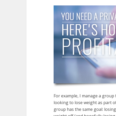
For example, I manage a group
looking to lose weight as part 
group has the same goal: losing
weight off (and hopefully losing