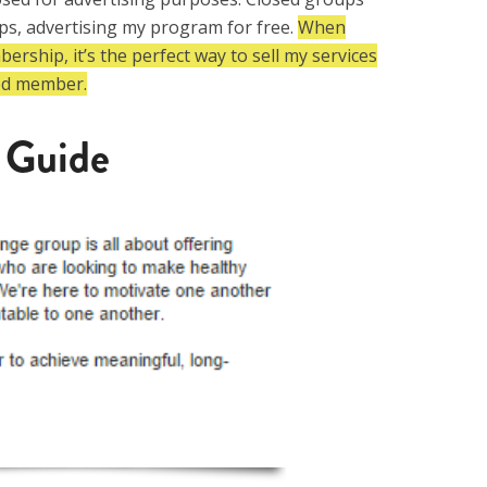
s, advertising my program for free.
When
rship, it’s the perfect way to sell my services
ed member.
 Guide