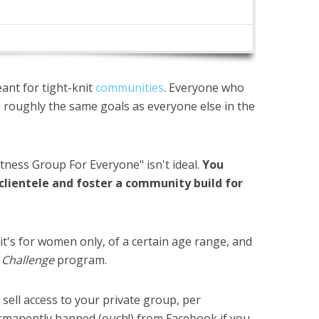
ant for tight-knit
communities
. Everyone who
oughly the same goals as everyone else in the
itness Group For Everyone" isn't ideal.
You
 clientele and foster a community build for
it's for women only, of a certain age range, and
4 Challenge
program.
sell access to your private group, per
rmanently banned
(ouch!) from Facebook if you