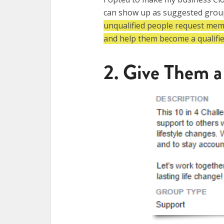
can show up as suggested group
unqualified people request membe
and help them become a qualifi
2. Give Them a