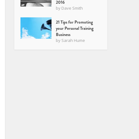
2016
by
Dave Smith
21 Tips for Promoting
your Personal Training
Business
by
Sarah Hume