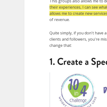
This groups also allows me to 
their experiences, I can see wha
allows me to create new services
of revenue.
Quite simply, if you don't have 
clients and followers, you're mi
change that:​
1. Create a Spe