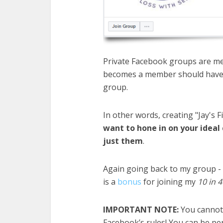
Private Facebook groups are me
becomes a member should have r
group.
In other words, creating "Jay's F
want to hone in on your ideal
just them
.​
Again going back to my group - 
is a
bonus
for joining my
10 in 
IMPORTANT NOTE:
You cannot 
Facebook’s rules! You can be
pe