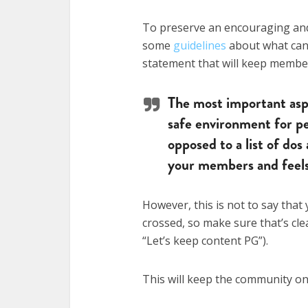
To preserve an encouraging and 
some
guidelines
about what can 
statement that will keep member
The most important aspe
safe environment for pe
opposed to a list of dos 
your members and feels l
However, this is not to say that 
crossed, so make sure that’s clea
“Let’s keep content PG”).
This will keep the community o