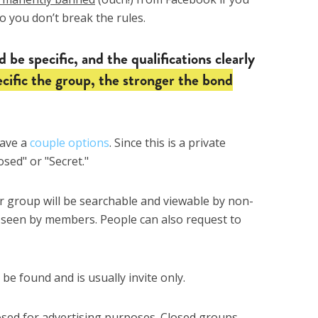
so you don’t break the rules.
 be specific, and the qualifications clearly
cific the group, the stronger the bond
have a
couple options
. Since this is a private
osed" or "Secret."
 group will be searchable and viewable by non-
 seen by members. People can also request to
e found and is usually invite only.
osed for advertising purposes. Closed groups