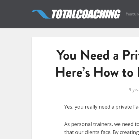
Featur
You Need a Pr
Here’s How to 
9 ye
Yes, you really need a private 
As personal trainers, we need t
that our clients face. By creatin