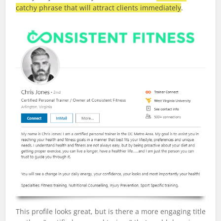
catchy phrase that will attract clients immediately
.
This profile looks great, but is there a more engaging title