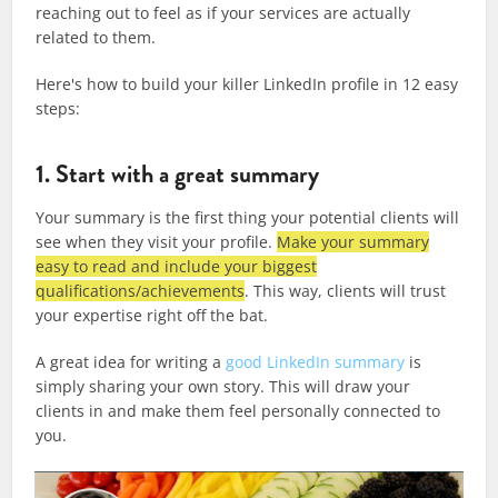
reaching out to feel as if your services are actually
related to them.
Here's how to build your killer LinkedIn profile in 12 easy
steps:
1. Start with a great summary
Your summary is the first thing your potential clients will
see when they visit your profile.
Make your summary
easy to read and include your biggest
qualifications/achievements
. This way, clients will trust
your expertise right off the bat.
A great idea for writing a
good LinkedIn summary
is
simply sharing your own story. This will draw your
clients in and make them feel personally connected to
you.