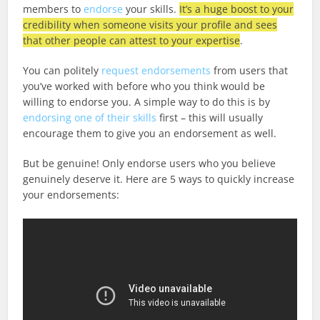
members to
endorse
your skills.
It’s a huge boost to your
credibility when someone visits your profile and sees
that other people can attest to your expertise
.
You can politely
request endorsements
from users that
you’ve worked with before who you think would be
willing to endorse you. A simple way to do this is by
endorsing one of their skills
first – this will usually
encourage them to give you an endorsement as well.
But be genuine! Only endorse users who you believe
genuinely deserve it. Here are 5 ways to quickly increase
your endorsements: