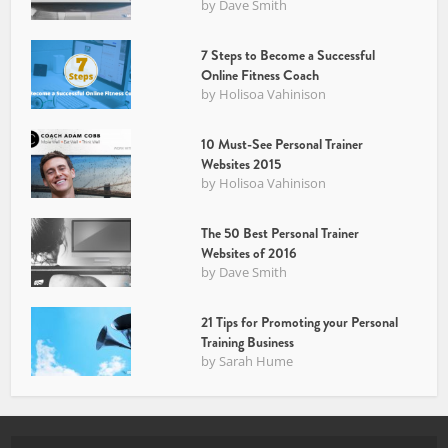
by
Dave Smith
7 Steps to Become a Successful
Online Fitness Coach
by
Holisoa Vahinison
10 Must-See Personal Trainer
Websites 2015
by
Holisoa Vahinison
The 50 Best Personal Trainer
Websites of 2016
by
Dave Smith
21 Tips for Promoting your Personal
Training Business
by
Sarah Hume