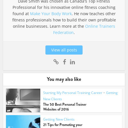
Dave Smith was chosen as Canada's Top Fitness
Professional for his innovative online fitness coaching
found at
Make Your Body Work
. He now teaches other
fitness professionals how to build their own profitable
online businesses. Learn more at the
Online Trainers
Federation
.
View all posts
You may also like
Starting My Personal Training Career
•
Getting
New Clients
The 50 Best Personal Trainer
Websites of 2016
Getting New Clients
21 Tips for Promoting your