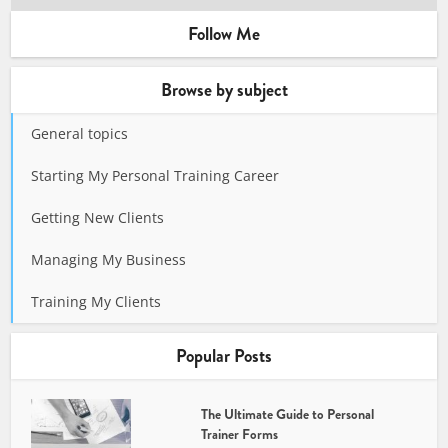
Follow Me
Browse by subject
General topics
Starting My Personal Training Career
Getting New Clients
Managing My Business
Training My Clients
Popular Posts
The Ultimate Guide to Personal
Trainer Forms