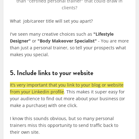
than "certified personal trainer" that could draw in
clients?
What job/career title will set you apart?
I've seen many creative choices such as
"Lifestyle
Designer"
or
"Body Makeover Specialist"
- You are more
than just a personal trainer, so tell your prospects what
makes you special.
5. Include links to your website
It’s very important that you link to your blog or website
from your Linkedin profile
. This makes it super easy for
your audience to find out more about your business (or
make a purchase) with one click.
I know this sounds obvious, but so many personal
trainers miss this opportunity to send traffic back to
their own site.