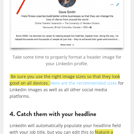
Take some time to properly format a header image for
your Linkedin profile.
Be sure you use the right image sizes so that they look
good on all devices.
Here are the recommended sizes
for
Linkedin images as well as all other social media
platforms.
4. Catch them with your headline
LinkedIn will automatically populate your headline field
with your job title, but you can edit this to
feature a