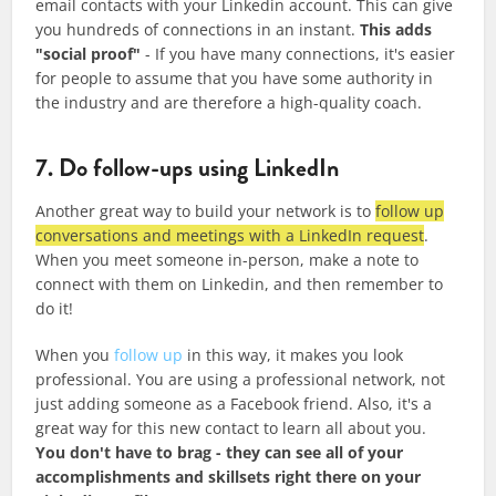
email contacts with your Linkedin account. This can give
you hundreds of connections in an instant.
This adds
"social proof"
- If you have many connections, it's easier
for people to assume that you have some authority in
the industry and are therefore a high-quality coach.
7. Do follow-ups using LinkedIn
Another great way to build your network is to
follow up
conversations and meetings with a LinkedIn request
.
When you meet someone in-person, make a note to
connect with them on Linkedin, and then remember to
do it!
When you
follow up
in this way, it makes you look
professional. You are using a professional network, not
just adding someone as a Facebook friend. Also, it's a
great way for this new contact to learn all about you.
You don't have to brag - they can see all of your
accomplishments and skillsets right there on your