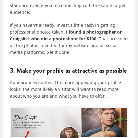
standard even if you're connecting with the same target
audience.
If you haven't already, invest a little cash in getting
professional photos taken.
I found a photographer on
Craigslist who did a photoshoot for $100
. That provided
all the photos I needed for my website and all social
media platforms. Get it done.
3. Make your profile as attractive as possible
Appearances matter. The more appealing your profile
looks, the more likely a visitor will want to read more
about who you are and what you have to offer.