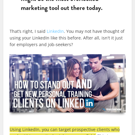
marketing tool out there today.
That’s right, I said
LinkedIn
. You may not have thought of
using your LinkedIn like this before. After all, isn't it just
for employers and job-seekers?
Using LinkedIn, you can target prospective clients who