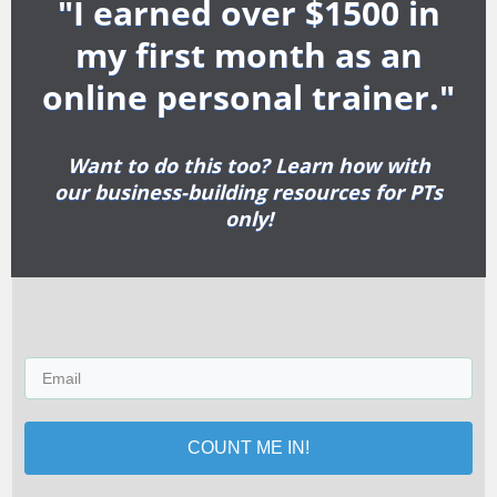
"I earned over $1500 in
my first month as an
online personal trainer."
Want to do this too? Learn how with
our business-building resources for PTs
only!
COUNT ME IN!