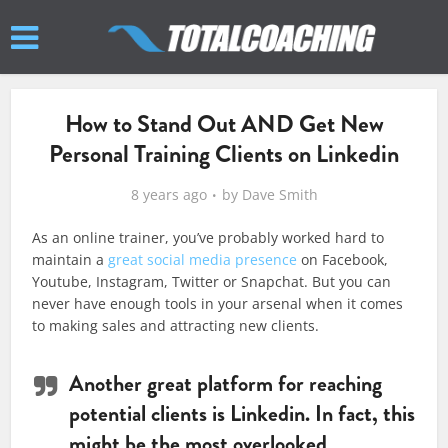
How to Stand Out AND Get New
Personal Training Clients on Linkedin
8 years ago
by
Dave Smith
As an online trainer, you’ve probably worked hard to
maintain a
great social media presence
on Facebook,
Youtube, Instagram, Twitter or Snapchat. But you can
never have enough tools in your arsenal when it comes
to making sales and attracting new clients.
Another great platform for reaching
potential clients is Linkedin. In fact, this
might be the most overlooked