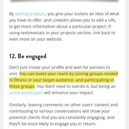
By
adding projects
, you give your visitors an idea of what
you have to offer, and LinkedIn allows you to add a URL
to get more information about a particular project. If
using testimonials in your projects section, link back to
even more on your website.
12. Be engaged
Don’t just create your profile and wait for persons to
visit.
You can boost your reach by joining groups related
to fitness or your target audience, and participating in
these groups
. You don’t need to overdo it, but being an
active participant
will enhance your impact.
Similarly, leaving comments on other users’ content and
contributing to various conversations will show your
potential clients that you are constantly engaging, and
they’ll be more likely to engage you in return.