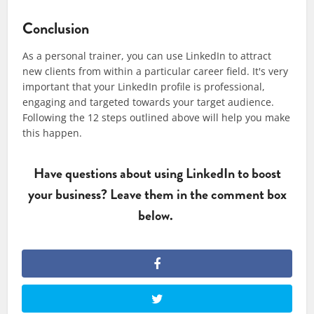
Conclusion
As a personal trainer, you can use LinkedIn to attract
new clients from within a particular career field. It's very
important that your LinkedIn profile is professional,
engaging and targeted towards your target audience.
Following the 12 steps outlined above will help you make
this happen.
Have questions about using LinkedIn to boost
your business? Leave them in the comment box
below.