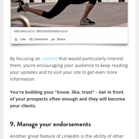
By focusing on
content
that would particularly interest
them, you’re encouraging your audience to keep reading
your updates and to visit your site to get even more
information.
You're building your "know, like, trust" - Get in front
of your prospects often enough and they will become
your clients.
9. Manage your endorsements
​Another great feature of LinkedIn is the ability of other