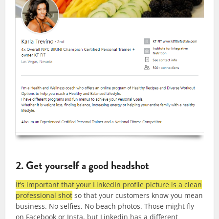
2. Get yourself a good headshot
It’s important that your LinkedIn profile picture is a clean
professional shot
so that your customers know you mean
business. No selfies. No beach photos. Those might fly
on Facebook or Insta, but Linkedin has a different