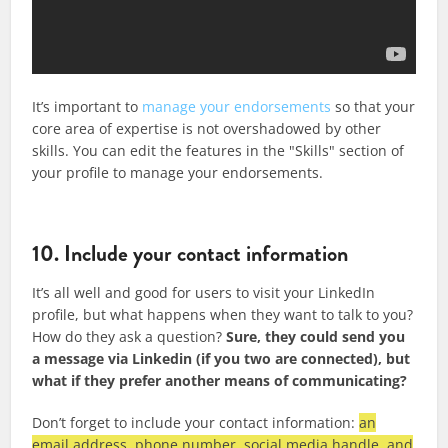
It’s important to
manage your endorsements
so that your
core area of expertise is not overshadowed by other
skills. You can edit the features in the "Skills" section of
your profile to manage your endorsements.
10. Include your contact information
It’s all well and good for users to visit your LinkedIn
profile, but what happens when they want to talk to you?
How do they ask a question?
Sure, they could send you
a message via Linkedin (if you two are connected), but
what if they prefer another means of communicating?
Don’t forget to include your contact information
:
an
email address, phone number, social media handle, and