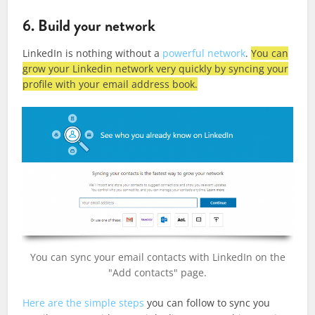
6. Build your network
LinkedIn is nothing without a
powerful network
.
You can
grow your Linkedin network very quickly by syncing your
profile with your email address book.
You can sync your email contacts with LinkedIn on the
"Add contacts" page.
Here are the simple steps
you can follow to sync you