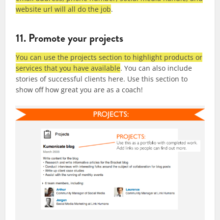
website url will all do the job
.
11. Promote your projects
You can use the projects section to highlight products or
services that you have available
. You can also include
stories of successful clients here. Use this section to
show off how great you are as a coach!