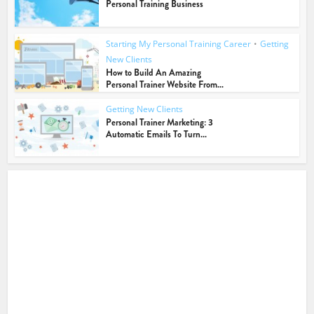
Personal Training Business
Starting My Personal Training Career
•
Getting
New Clients
How to Build An Amazing
Personal Trainer Website From...
Getting New Clients
Personal Trainer Marketing: 3
Automatic Emails To Turn...