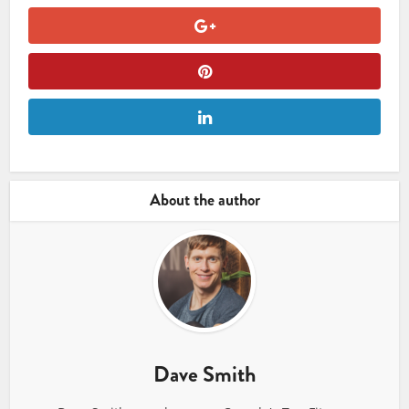
About the author
Dave Smith