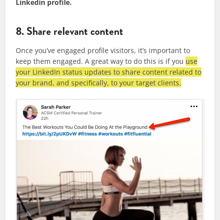
Linkedin profile.
8. Share relevant content
Once you’ve engaged profile visitors, it’s important to
keep them engaged. A great way to do this is if you
use
your LinkedIn status updates to share content related to
your brand, and specifically, to your target clients.