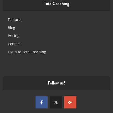
TotalCoaching
Features
Blog
Pricing
Contact
Login to TotalCoaching
Follow us!