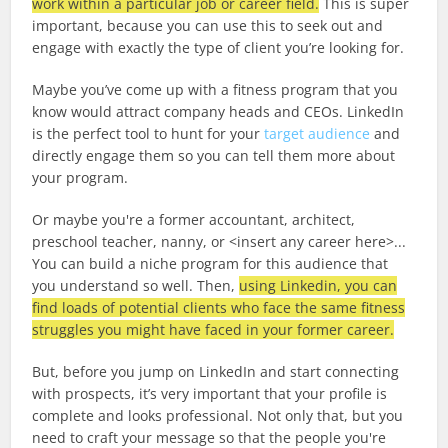
work within a particular job or career field.
This is super
important, because you can use this to seek out and
engage with exactly the type of client you’re looking for.
Maybe you’ve come up with a fitness program that you
know would attract company heads and CEOs. LinkedIn
is the perfect tool to hunt for your
target audience
and
directly engage them so you can tell them more about
your program.
Or maybe you're a former accountant, architect,
preschool teacher, nanny, or <insert any career here>...
You can build a niche program for this audience that
you understand so well. Then,
using Linkedin, you can
find loads of potential clients who face the same fitness
struggles you might have faced in your former career.
But, before you jump on LinkedIn and start connecting
with prospects, it’s very important that your profile is
complete and looks professional. Not only that, but you
need to craft your message so that the people you're